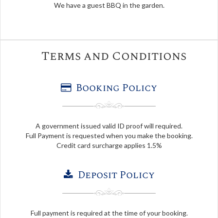
We have a guest BBQ in the garden.
Terms and Conditions
Booking Policy
A government issued valid ID proof will required.
Full Payment is requested when you make the booking.
Credit card surcharge applies 1.5%
Deposit Policy
Full payment is required at the time of your booking.