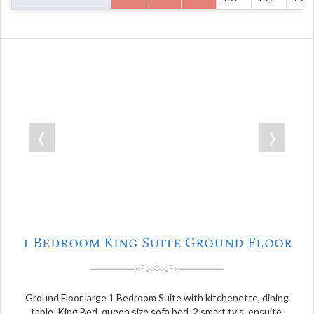
❬
❭
1 Bedroom King Suite Ground Floor
Ground Floor large 1 Bedroom Suite with kitchenette, dining
table, King Bed, queen size sofa bed, 2 smart tv's, ensuite,