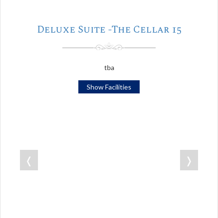
Deluxe Suite -The Cellar 15
tba
Show Facilities
❬
❭