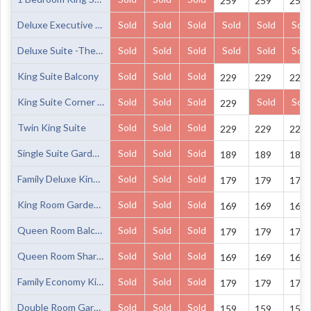
259
259
259
Deluxe Executive King Suite
Sold
Sold
Sold
Sold
Sold
Sold
Deluxe Suite -The Cellar 15
Sold
Sold
Sold
Sold
Sold
Sold
King Suite Balcony
Sold
Sold
Sold
229
229
229
King Suite Corner Balcony
Sold
Sold
Sold
Sold
Sold
229
Twin King Suite
Sold
Sold
Sold
229
229
229
Single Suite Garden View
Sold
Sold
Sold
189
189
189
Family Deluxe King 2 Singles Balcony Share bathrooms
Sold
Sold
Sold
179
179
179
King Room Garden View Share Bathrooms
Sold
Sold
Sold
169
169
169
Queen Room Balcony Share Bathrooms
Sold
Sold
Sold
179
179
179
Queen Room Share Bathrooms
Sold
Sold
Sold
169
169
169
Family Economy King 2 Singles Balcony Share Bathrooms
Sold
Sold
Sold
179
179
179
Double Room Garden View Share Bathrooms
Sold
Sold
Sold
159
159
159