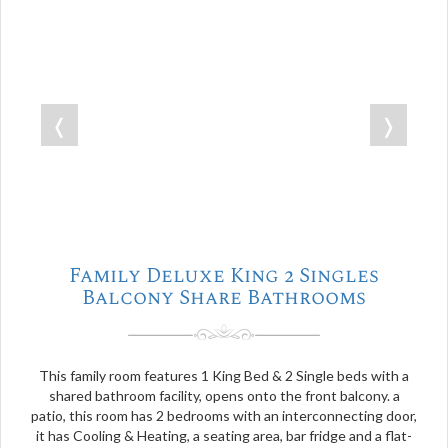
❬
❭
Family Deluxe King 2 Singles
Balcony Share Bathrooms
This family room features 1 King Bed & 2 Single beds with a
shared bathroom facility, opens onto the front balcony. a
patio, this room has 2 bedrooms with an interconnecting door,
it has Cooling & Heating, a seating area, bar fridge and a flat-