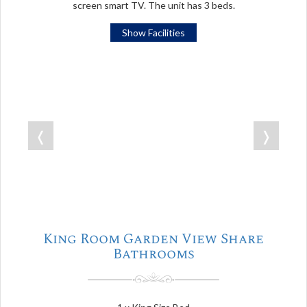
screen smart TV. The unit has 3 beds.
Show Facilities
❬
❭
King Room Garden View Share
Bathrooms