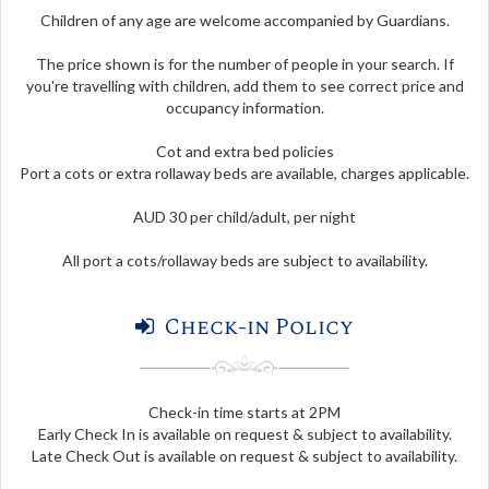
Children of any age are welcome accompanied by Guardians.
The price shown is for the number of people in your search. If
you're travelling with children, add them to see correct price and
occupancy information.
Cot and extra bed policies
Port a cots or extra rollaway beds are available, charges applicable.
AUD 30 per child/adult, per night
All port a cots/rollaway beds are subject to availability.
Check-in Policy
Check-in time starts at 2PM
Early Check In is available on request & subject to availability.
Late Check Out is available on request & subject to availability.