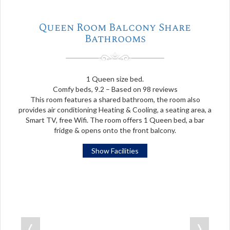
Queen Room Balcony Share
Bathrooms
1 Queen size bed.
Comfy beds, 9.2 – Based on 98 reviews
This room features a shared bathroom, the room also
provides air conditioning Heating & Cooling, a seating area, a
Smart TV, free Wifi. The room offers 1 Queen bed, a bar
fridge & opens onto the front balcony.
Show Facilities
❬
❭