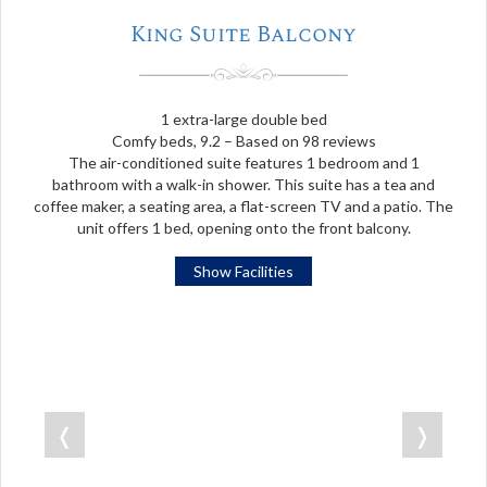
King Suite Balcony
1 extra-large double bed
Comfy beds, 9.2 – Based on 98 reviews
The air-conditioned suite features 1 bedroom and 1
bathroom with a walk-in shower. This suite has a tea and
coffee maker, a seating area, a flat-screen TV and a patio. The
unit offers 1 bed, opening onto the front balcony.
Show Facilities
❬
❭