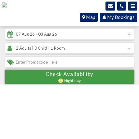
Map
My Bookings
Check Availability
1
-Night stay