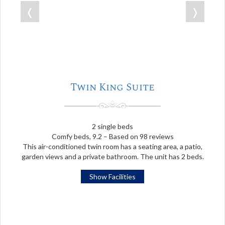
❬
❭
Twin King Suite
2 single beds
Comfy beds, 9.2 – Based on 98 reviews
This air-conditioned twin room has a seating area, a patio,
garden views and a private bathroom. The unit has 2 beds.
Show Facilities