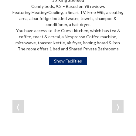
1 x King Size Bed
Comfy beds, 9.2 – Based on 98 reviews
Featuring Heating/Cooling, a Smart TV, Free Wifi, a seating
area, a bar fridge, bottled water, towels, shampoo &
conditioner, a hair dryer.
You have access to the Guest kitchen, which has tea &
coffee, toast & cereal, a Nespresso Coffee machine,
microwave, toaster, kettle, air fryer, ironing board & iron.
The room offers 1 bed and Shared Private Bathrooms
Show Facilities
❬
❭