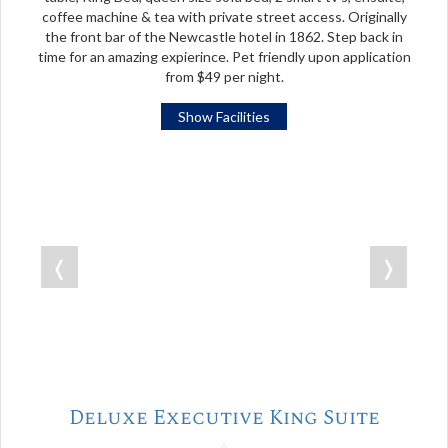
coffee machine & tea with private street access. Originally
the front bar of the Newcastle hotel in 1862. Step back in
time for an amazing expierince. Pet friendly upon application
from $49 per night.
Show Facilities
❬
❭
Deluxe Executive King Suite