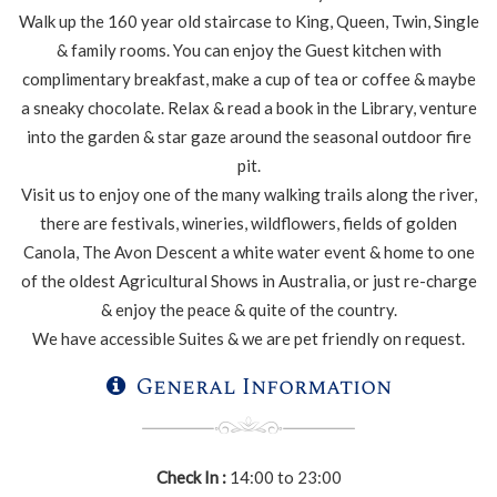
Walk up the 160 year old staircase to King, Queen, Twin, Single
& family rooms. You can enjoy the Guest kitchen with
complimentary breakfast, make a cup of tea or coffee & maybe
a sneaky chocolate. Relax & read a book in the Library, venture
into the garden & star gaze around the seasonal outdoor fire
pit.
Visit us to enjoy one of the many walking trails along the river,
there are festivals, wineries, wildflowers, fields of golden
Canola, The Avon Descent a white water event & home to one
of the oldest Agricultural Shows in Australia, or just re-charge
& enjoy the peace & quite of the country.
We have accessible Suites & we are pet friendly on request.
General Information
Check In :
14:00 to 23:00