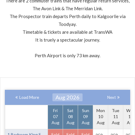
There are 2 commuter trains that have regular return services,
The Avon Link & The Merridan Link.
The Prospector train departs Perth daily to Kalgoorlie via
Toodyay.
Timetable & tickets are available at TransWA
It is truely a spectacular journey.
Perth Airport is only 73 km away.
Aug 2026
Load More
Next
Fri
Sat
Sun
Mon
Tue
We
07
08
09
10
11
12
Aug
Aug
Aug
Aug
Aug
Aug
1 Bedroom King Suite Ground Floor
Sold
Sold
Sold