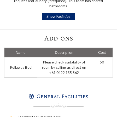
request and laundry (if required). This room has shared
bathrooms.
Show Facilities
Add-ons
Name
Description
Cost
Please check suitability of
50
Rollaway Bed
room by calling us direct on
+61 0422 135 862
General Facilities
Designated Smoking Area