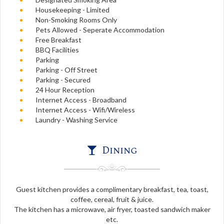
Housekeeping - Limited
Non-Smoking Rooms Only
Pets Allowed - Seperate Accommodation
Free Breakfast
BBQ Facilities
Parking
Parking - Off Street
Parking - Secured
24 Hour Reception
Internet Access - Broadband
Internet Access - Wifi/Wireless
Laundry - Washing Service
Dining
Guest kitchen provides a complimentary breakfast, tea, toast,
coffee, cereal, fruit & juice.
The kitchen has a microwave, air fryer, toasted sandwich maker
etc.