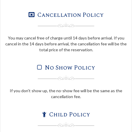
Cancellation Policy
You may cancel free of charge until 14 days before arrival. If you
cancel in the 14 days before arrival, the cancellation fee will be the
total price of the reservation.
No Show Policy
If you don't show up, the no-show fee will be the same as the
cancellation fee.
Child Policy