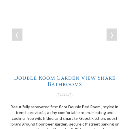
❬
❭
Double Room Garden View Share
Bathrooms
Beautifully renovated first floor Double Bed Room , styled in
french provincial, a tiny comfortable room. Heating and
cooling, free wifi, fridge, and smart tv. Guest kitchen, guest
library, ground floor beer garden, secure off street parking on