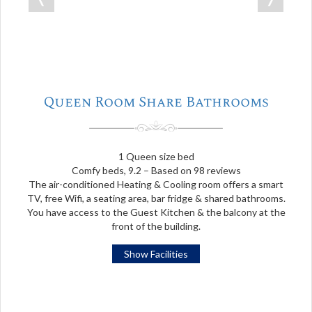
Queen Room Share Bathrooms
1 Queen size bed
Comfy beds, 9.2 – Based on 98 reviews
The air-conditioned Heating & Cooling room offers a smart
TV, free Wifi, a seating area, bar fridge & shared bathrooms.
You have access to the Guest Kitchen & the balcony at the
front of the building.
Show Facilities