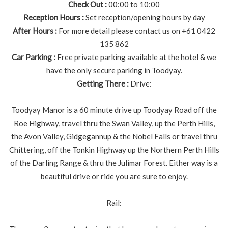
Check Out :
00:00 to 10:00
Reception Hours :
Set reception/opening hours by day
After Hours :
For more detail please contact us on +61 0422
135 862
Car Parking :
Free private parking available at the hotel & we
have the only secure parking in Toodyay.
Getting There :
Drive:
Toodyay Manor is a 60 minute drive up Toodyay Road off the
Roe Highway, travel thru the Swan Valley, up the Perth Hills,
the Avon Valley, Gidgegannup & the Nobel Falls or travel thru
Chittering, off the Tonkin Highway up the Northern Perth Hills
of the Darling Range & thru the Julimar Forest. Either way is a
beautiful drive or ride you are sure to enjoy.
Rail: