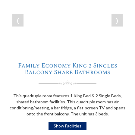
❬
❭
Family Economy King 2 Singles
Balcony Share Bathrooms
This quadruple room features 1 King Bed & 2 Single Beds,
shared bathroom facilities. This quadruple room has air
conditioning/heating, a bar fridge, a flat-screen TV and opens
onto the front balcony. The unit has 3 beds.
Show Facilities