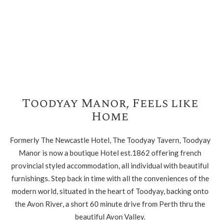
Toodyay Manor, Feels like
Home
Formerly The Newcastle Hotel, The Toodyay Tavern, Toodyay
Manor is now a boutique Hotel est.1862 offering french
provincial styled accommodation, all individual with beautiful
furnishings. Step back in time with all the conveniences of the
modern world, situated in the heart of Toodyay, backing onto
the Avon River, a short 60 minute drive from Perth thru the
beautiful Avon Valley.