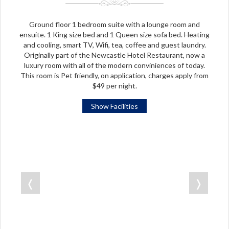
Ground floor 1 bedroom suite with a lounge room and
ensuite. 1 King size bed and 1 Queen size sofa bed. Heating
and cooling, smart TV, Wifi, tea, coffee and guest laundry.
Originally part of the Newcastle Hotel Restaurant, now a
luxury room with all of the modern conviniences of today.
This room is Pet friendly, on application, charges apply from
$49 per night.
Show Facilities
❬
❭