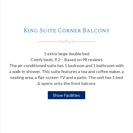
King Suite Corner Balcony
1 extra-large double bed
Comfy beds, 9.2 – Based on 98 reviews
The air-conditioned suite has 1 bedroom and 1 bathroom with
a walk-in shower. This suite features a tea and coffee maker, a
seating area, a flat-screen TV and a patio. The unit has 1 bed
& opens onto the front balcony
Show Facilities