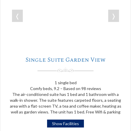
❬
❭
Single Suite Garden View
1 single bed
Comfy beds, 9.2 – Based on 98 reviews
The air-conditioned suite has 1 bed and 1 bathroom with a
walk-in shower. The suite features carpeted floors, a seating
area with a flat-screen TV, a tea and coffee maker, heating as
well as garden views. The unit has 1 bed. Free Wifi & parking
Show Facilities